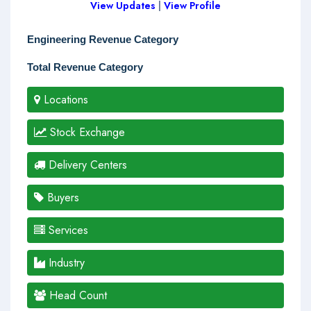
View Updates
|
View Profile
Engineering Revenue Category
Total Revenue Category
Locations
Stock Exchange
Delivery Centers
Buyers
Services
Industry
Head Count