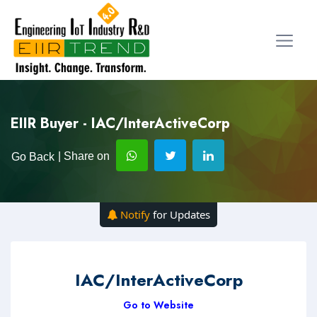
EIIR Buyer - IAC/InterActiveCorp
| Share on
Go Back
Notify
for Updates
IAC/InterActiveCorp
Go to Website