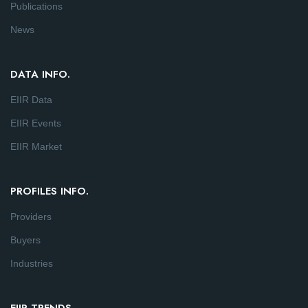
Publications
News
DATA INFO.
EIIR Data
EIIR Events
EIIR Market
PROFILES INFO.
Providers
Buyers
Industries