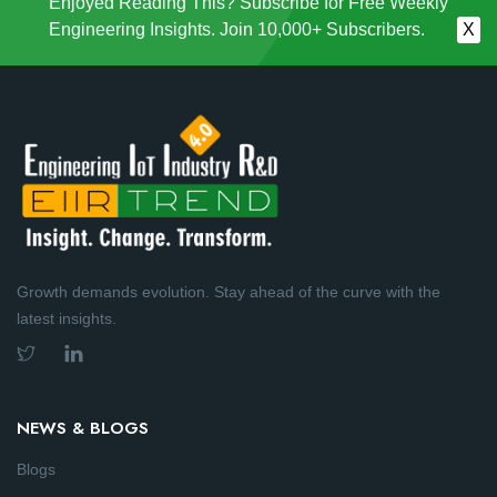
Enjoyed Reading This? Subscribe for Free Weekly
Engineering Insights. Join 10,000+ Subscribers.
X
Growth demands evolution. Stay ahead of the curve with the
latest insights.
NEWS & BLOGS
Blogs