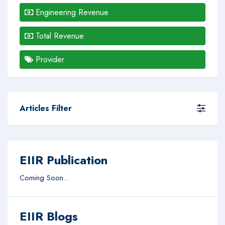
Engineering Revenue
Total Revenue
Provider
Articles Filter
EIIR Publication
Coming Soon...
EIIR Blogs