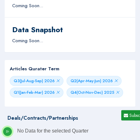
Coming Soon...
Data Snapshot
Coming Soon...
Articles Qurater Term
Q3(Jul-Aug-Sep) 2026
Q2(Apr-May-Jun) 2026
Q1(Jan-Feb-Mar) 2026
Q4(Oct-Nov-Dec) 2025
Subsc
Deals/Contracts/Partnerships
No Data for the selected Quarter