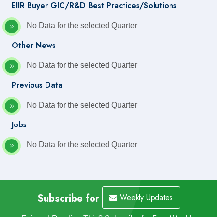
EIIR Buyer GIC/R&D Best Practices/Solutions
No Data for the selected Quarter
Other News
No Data for the selected Quarter
Previous Data
No Data for the selected Quarter
Jobs
No Data for the selected Quarter
Subscribe for
Weekly Updates