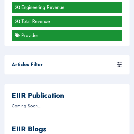
Engineering Revenue
Total Revenue
Provider
Articles Filter
EIIR Publication
Coming Soon...
EIIR Blogs