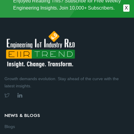
Enjoyed Reading This? Subscribe for Free Weekly
Engineering Insights. Join 10,000+ Subscribers.
X
Growth demands evolution. Stay ahead of the curve with the
latest insights.
NEWS & BLOGS
Blogs