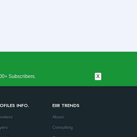
00+ Subscribers.
X
OFILES INFO.
EIIR TRENDS
oviders
About
yers
Consulting