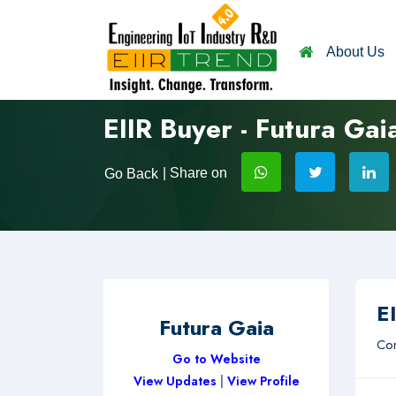
About Us
EIIR Buyer - Futura Gai
| Share on
Go Back
EI
Futura Gaia
Com
Go to Website
View Updates
|
View Profile