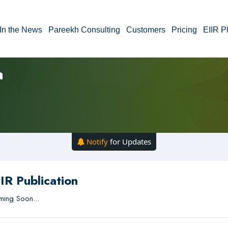
In the News
Pareekh Consulting
Customers
Pricing
EIIR P
a
Notify
for Updates
IR Publication
ing Soon...