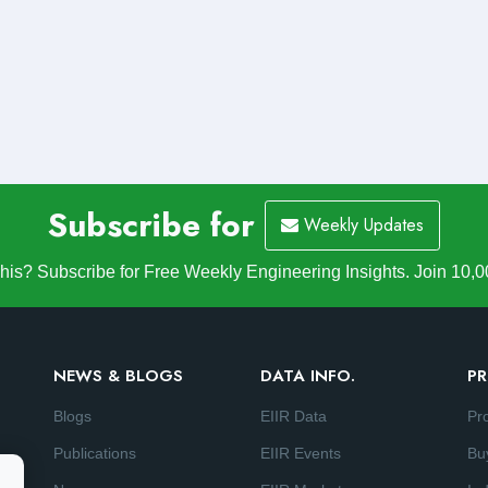
Subscribe for
Weekly Updates
is? Subscribe for Free Weekly Engineering Insights. Join 10,0
NEWS & BLOGS
DATA INFO.
PR
Blogs
EIIR Data
Pr
Publications
EIIR Events
Bu