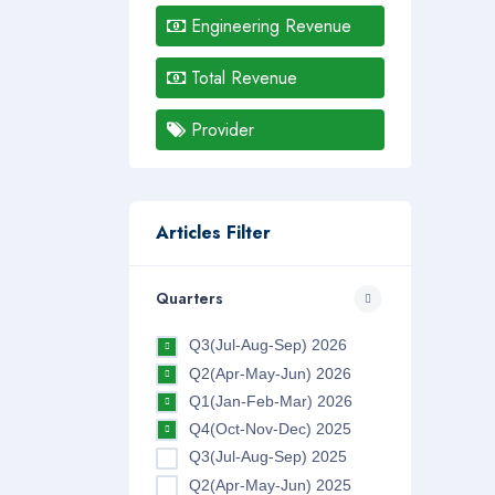
Engineering Revenue
Total Revenue
Provider
Articles Filter
Quarters
Q3(Jul-Aug-Sep) 2026
Q2(Apr-May-Jun) 2026
Q1(Jan-Feb-Mar) 2026
Q4(Oct-Nov-Dec) 2025
Q3(Jul-Aug-Sep) 2025
Q2(Apr-May-Jun) 2025