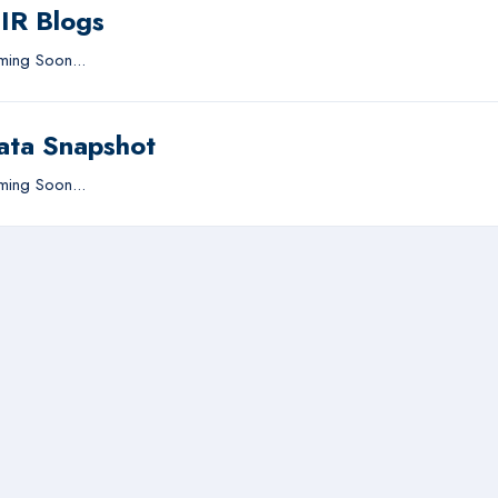
IIR Blogs
ing Soon...
ata Snapshot
ing Soon...