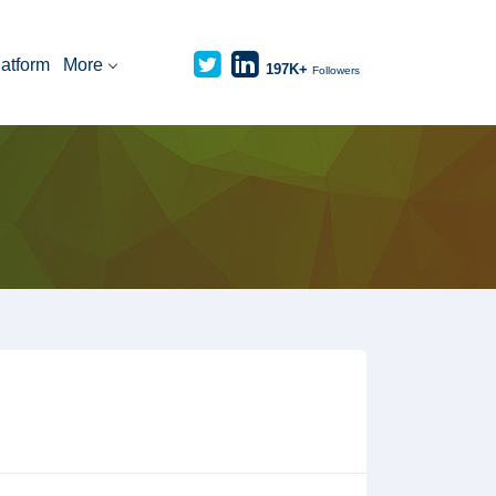
latform
More
197K+
Followers