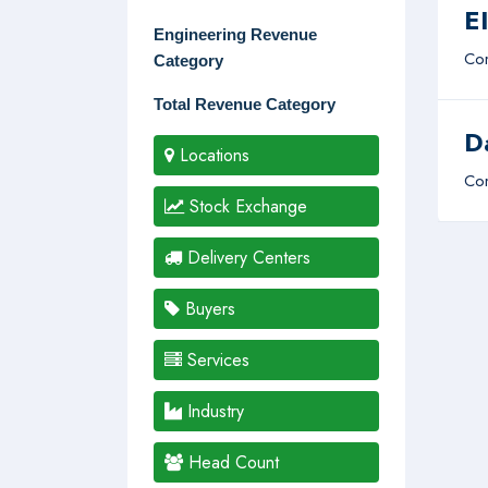
E
Engineering Revenue
Com
Category
Total Revenue Category
D
Locations
Com
Stock Exchange
Delivery Centers
Buyers
Services
Industry
Head Count