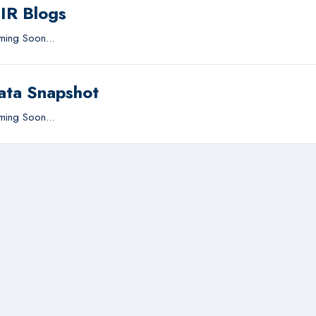
IIR Blogs
ing Soon...
ata Snapshot
ing Soon...