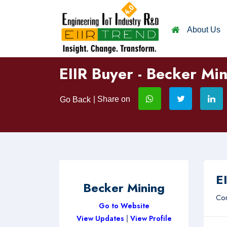
About Us
EIIR Buyer - Becker Mi
| Share on
Go Back
EI
Becker Mining
Com
Go to Website
View Updates
|
View Profile