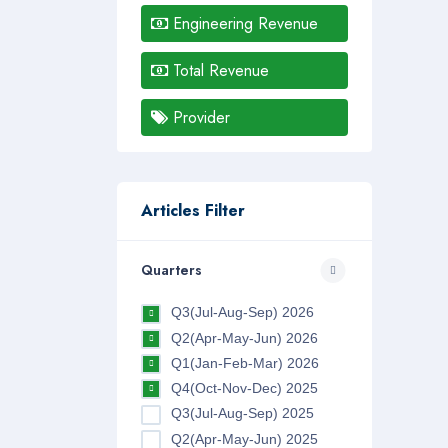
Engineering Revenue
Total Revenue
Provider
Articles Filter
Quarters
Q3(Jul-Aug-Sep) 2026
Q2(Apr-May-Jun) 2026
Q1(Jan-Feb-Mar) 2026
Q4(Oct-Nov-Dec) 2025
Q3(Jul-Aug-Sep) 2025
Q2(Apr-May-Jun) 2025