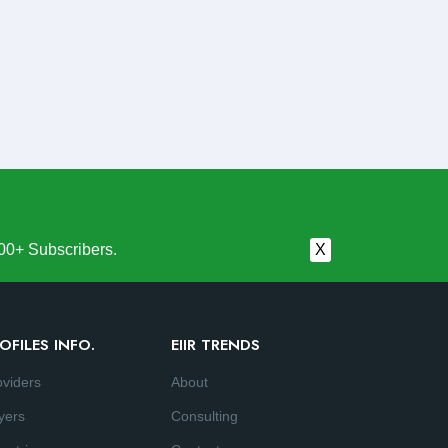
00+ Subscribers.
X
OFILES INFO.
EIIR TRENDS
oviders
About
yers
Consulting