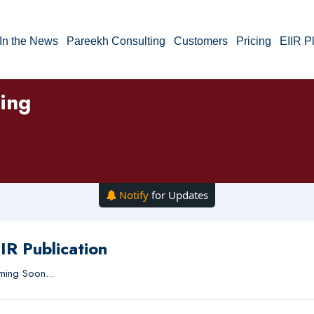
In the News
Pareekh Consulting
Customers
Pricing
EIIR P
ning
Notify
for Updates
IR Publication
ing Soon...