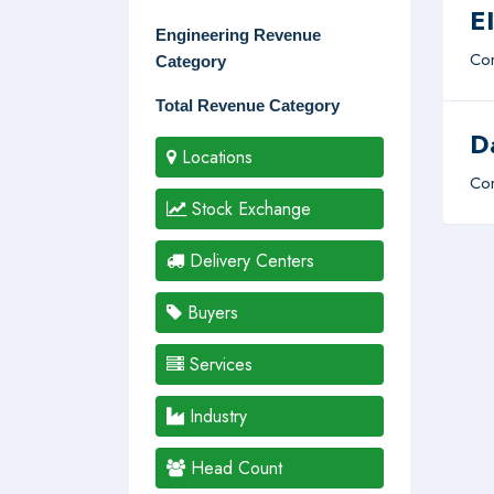
E
Engineering Revenue
Com
Category
Total Revenue Category
D
Locations
Com
Stock Exchange
Delivery Centers
Buyers
Services
Industry
Head Count