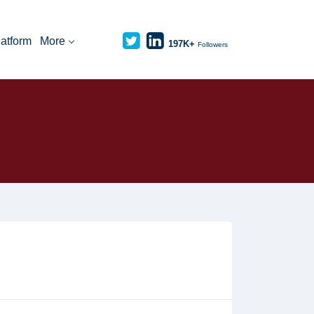
latform
More
197K+
Followers