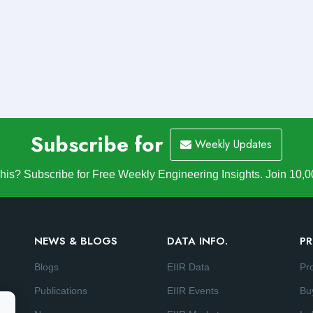
Subscribe for
Weekly Updates
is? Subscribe for Free Weekly Engineering Insights. Join 10,0
NEWS & BLOGS
DATA INFO.
PR
Blogs
EIIR Data
Pr
Publications
EIIR Events
Bu